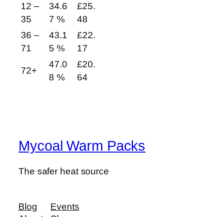
12 –
34.6
£
25.
35
7 %
48
36 –
43.1
£
22.
71
5 %
17
47.0
£
20.
72+
8 %
64
Mycoal Warm Packs
The safer heat source
Blog
Events