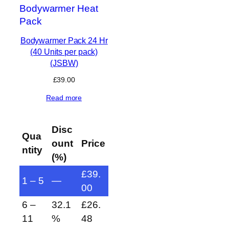
Bodywarmer Pack 24 Hr
(40 Units per pack)
(JSBW)
£
39.00
Read more
Disc
Qua
ount
Price
ntity
(%)
£
39.
1 – 5
—
00
6 –
32.1
£
26.
11
%
48