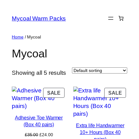
Skip
to
Mycoal Warm Packs
content
Home
/ Mycoal
Mycoal
Showing all 5 results
PRODUCT
PROD
SALE
SALE
ON
ON
SALE
SALE
Adhesive Toe Warmer
(Box 40 pairs)
Extra life Handwarmer
10+ Hours (Box 40
Original
Current
£
35.00
£
24.00
pairs)