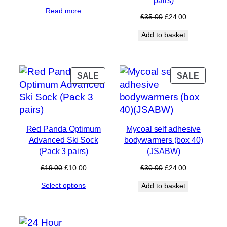
price
price
Read more
was:
is:
Original
Current
£
35.00
£
24.00
£35.00.
£24.00.
price
price
Add to basket
was:
is:
£35.00.
£24.00.
PRODUCT
PROD
SALE
SALE
ON
ON
SALE
SALE
Red Panda Optimum
Mycoal self adhesive
Advanced Ski Sock
bodywarmers (box 40)
(Pack 3 pairs)
(JSABW)
Original
Current
Original
Current
£
19.00
£
10.00
£
30.00
£
24.00
price
price
price
price
Select options
Add to basket
was:
is:
was:
is:
£19.00.
£10.00.
£30.00.
£24.00.