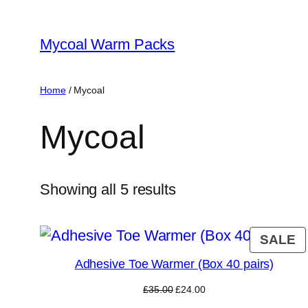
Skip
to
Mycoal Warm Packs
content
Home
/ Mycoal
Mycoal
Showing all 5 results
P
SALE
O
Adhesive Toe Warmer (Box 40 pairs)
S
Original
Current
£
35.00
£
24.00
price
price