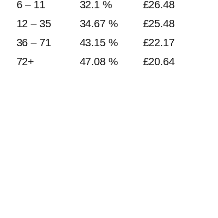
6 – 11
32.1 %
£
26.48
12 – 35
34.67 %
£
25.48
36 – 71
43.15 %
£
22.17
72+
47.08 %
£
20.64