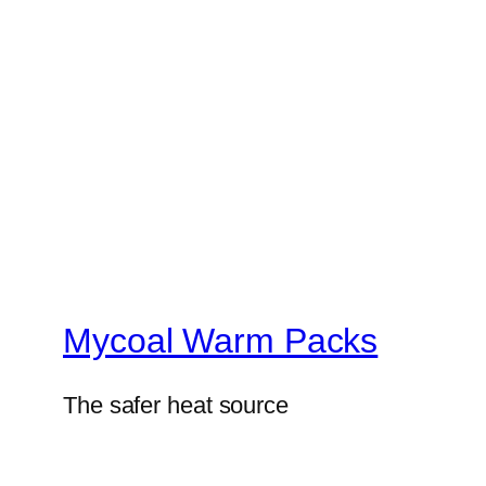
Mycoal Warm Packs
The safer heat source