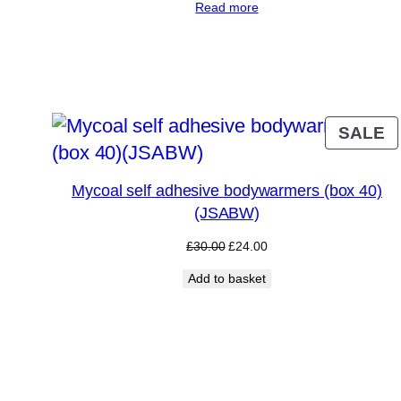
Read more
was:
is:
£35.00.
£24.00.
P
SALE
O
S
Mycoal self adhesive bodywarmers (box 40)
(JSABW)
Original
Current
£
30.00
£
24.00
price
price
Add to basket
was:
is:
£30.00.
£24.00.