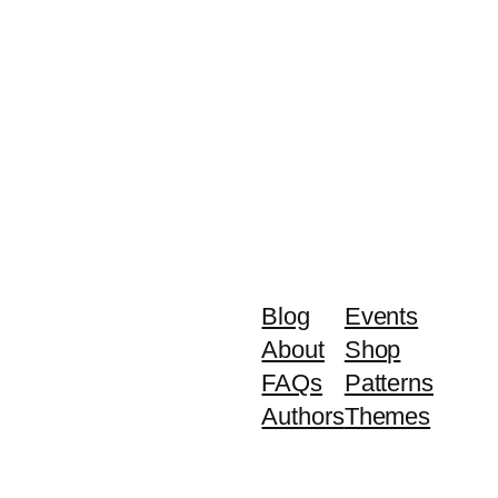
Blog
Events
About
Shop
FAQs
Patterns
Authors
Themes