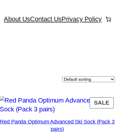
About Us
Contact Us
Privacy Policy
DUCT
PRODU
SALE
ON
E
SALE
Red Panda Optimum Advanced Ski Sock (Pack 3
pairs)