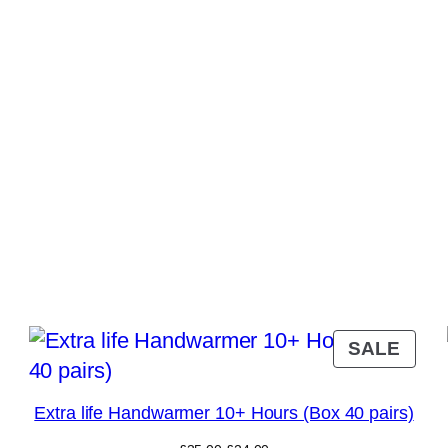
RODUCT
PRO
SALE
N
ON
ALE
SAL
Extra life Handwarmer 10+ Hours (Box 40 pairs)