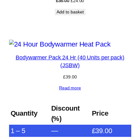
Original
Current
£
35.00
£
24.00
price
price
Add to basket
was:
is:
£35.00.
£24.00.
RODUCT
N
Bodywarmer Pack 24 Hr (40 Units per pack)
ALE
(JSBW)
£
39.00
Read more
Discount
Quantity
Price
(%)
1 – 5
—
£
39.00