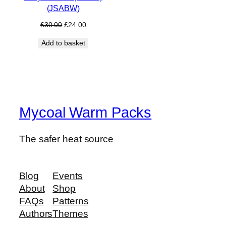
(JSABW)
Original
Current
£
30.00
£
24.00
price
price
Add to basket
was:
is:
£30.00.
£24.00.
Mycoal Warm Packs
The safer heat source
Blog
Events
About
Shop
FAQs
Patterns
Authors
Themes