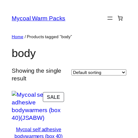
Skip
to
Mycoal Warm Packs
content
Home
/ Products tagged “body”
body
Showing the single
result
PRODUCT
SALE
ON
SALE
Mycoal self adhesive
bodywarmers (box 40)