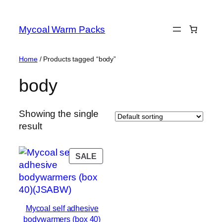
Skip
to
Mycoal Warm Packs
content
Home
/ Products tagged “body”
body
Showing the single
result
PRODUCT
SALE
ON
SALE
Mycoal self adhesive
bodywarmers (box 40)