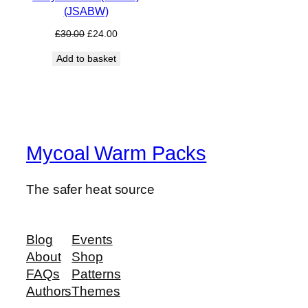
(JSABW)
Original
Current
£
30.00
£
24.00
price
price
Add to basket
was:
is:
£30.00.
£24.00.
Mycoal Warm Packs
The safer heat source
Blog
Events
About
Shop
FAQs
Patterns
Authors
Themes