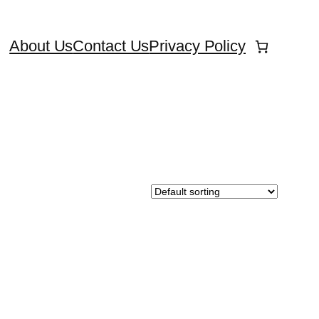
About Us
Contact Us
Privacy Policy