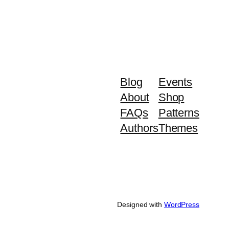
Blog
Events
About
Shop
FAQs
Patterns
Authors
Themes
Designed with
WordPress