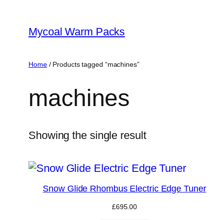
Skip
to
Mycoal Warm Packs
content
Home
/ Products tagged “machines”
machines
Showing the single result
Snow Glide Rhombus Electric Edge Tuner
£
695.00