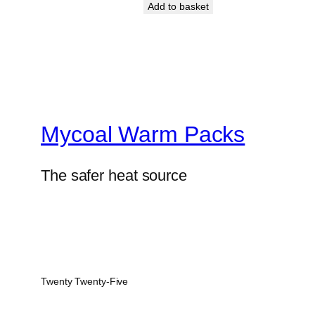
Add to basket
Mycoal Warm Packs
The safer heat source
Twenty Twenty-Five