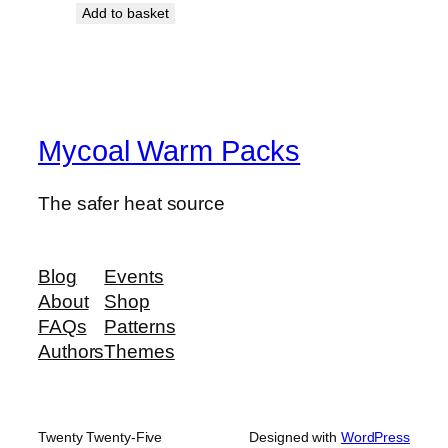
Add to basket
Mycoal Warm Packs
The safer heat source
Blog
Events
About
Shop
FAQs
Patterns
Authors
Themes
Twenty Twenty-Five
Designed with
WordPress