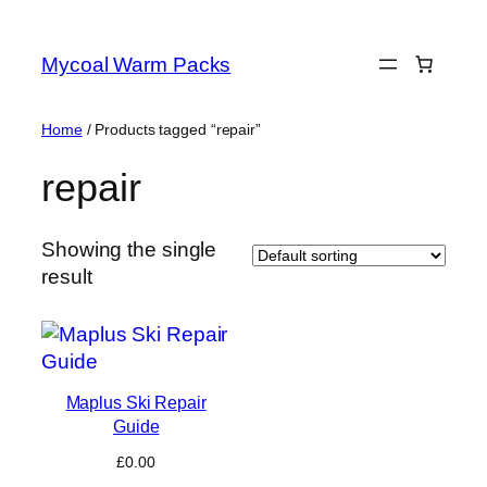
Skip
to
Mycoal Warm Packs
content
Home
/ Products tagged “repair”
repair
Showing the single
result
Maplus Ski Repair
Guide
£
0.00