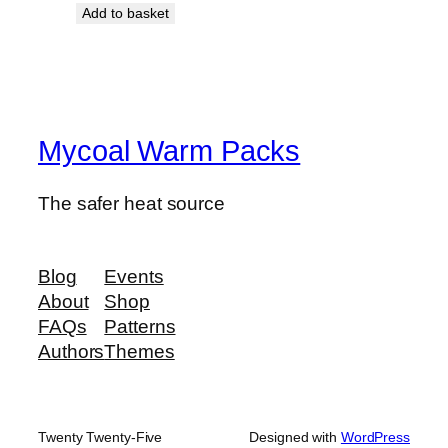
Add to basket
Mycoal Warm Packs
The safer heat source
Blog
Events
About
Shop
FAQs
Patterns
Authors
Themes
Twenty Twenty-Five
Designed with
WordPress