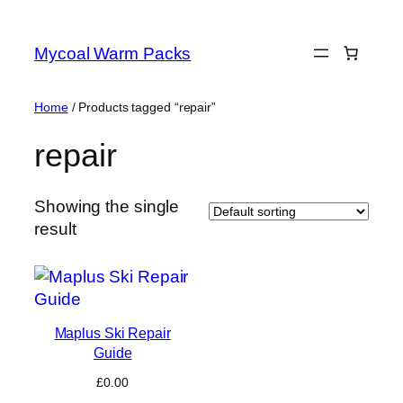
Skip
to
Mycoal Warm Packs
content
Home
/ Products tagged “repair”
repair
Showing the single
result
Maplus Ski Repair
Guide
£
0.00