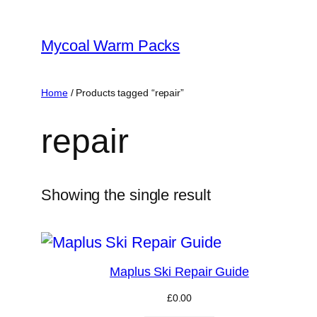
Skip
to
Mycoal Warm Packs
content
Home
/ Products tagged “repair”
repair
Showing the single result
Maplus Ski Repair Guide
£
0.00