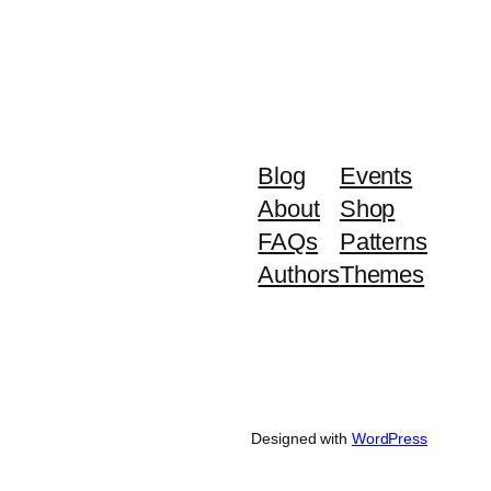
Blog
Events
About
Shop
FAQs
Patterns
Authors
Themes
Designed with
WordPress