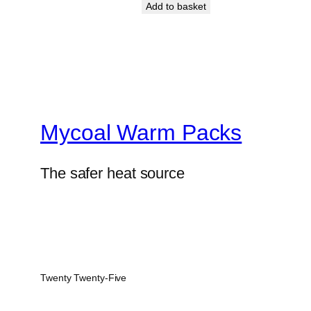
Add to basket
Mycoal Warm Packs
The safer heat source
Twenty Twenty-Five