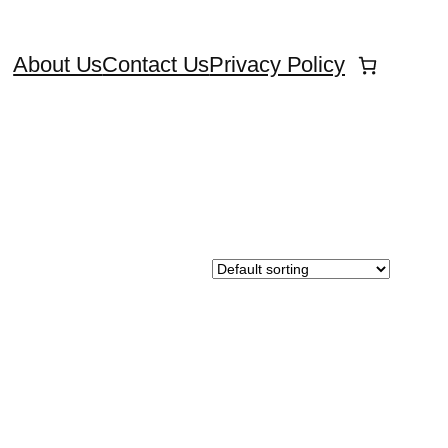
About Us
Contact Us
Privacy Policy