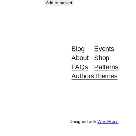
Add to basket
Blog
Events
About
Shop
FAQs
Patterns
Authors
Themes
Designed with
WordPress