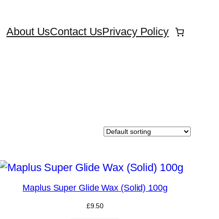
About Us
Contact Us
Privacy Policy
Maplus Super Glide Wax (Solid) 100g
£
9.50