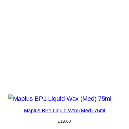
Maplus BP1 Liquid Wax (Med) 75ml
£
19.00