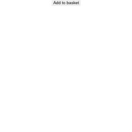
Add to basket