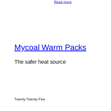
Read more
Mycoal Warm Packs
The safer heat source
Twenty Twenty-Five