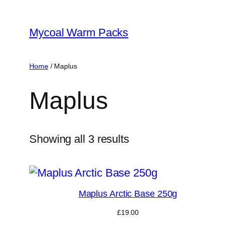
Skip
to
Mycoal Warm Packs
content
Home
/ Maplus
Maplus
Showing all 3 results
Maplus Arctic Base 250g
£
19.00