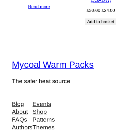
price
price
Read more
was:
is:
Original
Current
£
30.00
£
24.00
£35.00.
£24.00.
price
price
Add to basket
was:
is:
£30.00.
£24.00.
Mycoal Warm Packs
The safer heat source
Blog
Events
About
Shop
FAQs
Patterns
Authors
Themes