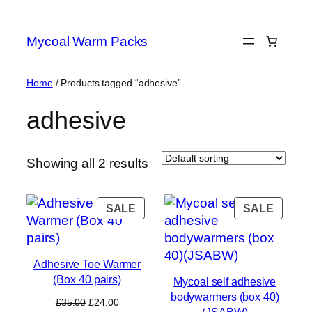
Skip
to
Mycoal Warm Packs
content
Home
/ Products tagged “adhesive”
adhesive
Showing all 2 results
PRODUCT
PROD
SALE
SALE
ON
ON
SALE
SALE
Adhesive Toe Warmer
(Box 40 pairs)
Mycoal self adhesive
bodywarmers (box 40)
Original
Current
£
35.00
£
24.00
(JSABW)