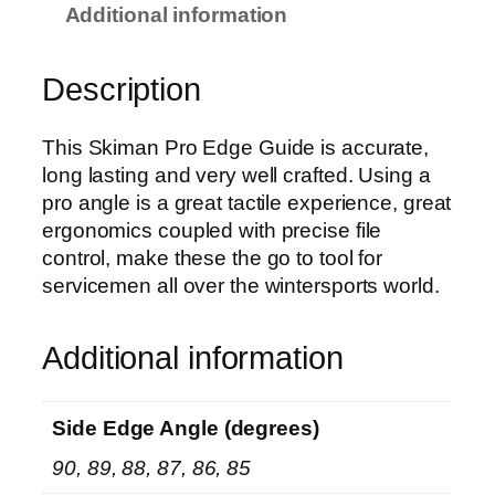
l
Additional information
o
y
Description
S
i
d
This Skiman Pro Edge Guide is accurate,
e
long lasting and very well crafted. Using a
E
pro angle is a great tactile experience, great
d
ergonomics coupled with precise file
g
control, make these the go to tool for
e
servicemen all over the wintersports world.
P
r
Additional information
o
G
u
Side Edge Angle (degrees)
i
90, 89, 88, 87, 86, 85
d