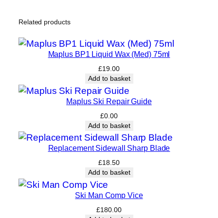
e
q
Related products
u
a
n
Maplus BP1 Liquid Wax (Med) 75ml
t
£
19.00
i
Add to basket
t
y
Maplus Ski Repair Guide
£
0.00
Add to basket
Replacement Sidewall Sharp Blade
£
18.50
Add to basket
Ski Man Comp Vice
£
180.00