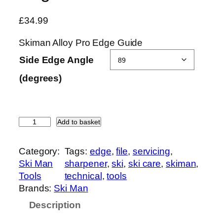
£
34.99
Skiman Alloy Pro Edge Guide
Side Edge Angle
(degrees)
S
Add to basket
k
i
Category:
Tags:
edge
, 
file
, 
servicing
, 
m
Ski Man
sharpener
, 
ski
, 
ski care
, 
skiman
, 
a
Tools
technical
, 
tools
n
Brands:
Ski Man
A
Description
l