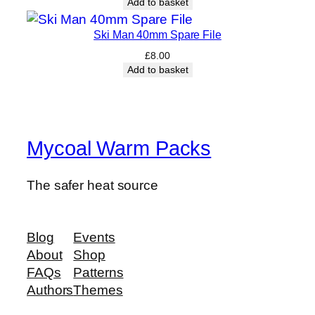
Add to basket
Ski Man 40mm Spare File
£
8.00
Add to basket
Mycoal Warm Packs
The safer heat source
Blog
Events
About
Shop
FAQs
Patterns
Authors
Themes