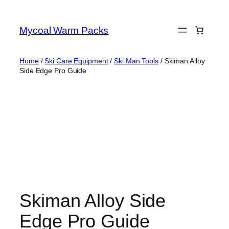
Skip
to
Mycoal Warm Packs
content
Home
/
Ski Care Equipment
/
Ski Man Tools
/ Skiman Alloy
Side Edge Pro Guide
Skiman Alloy Side
Edge Pro Guide