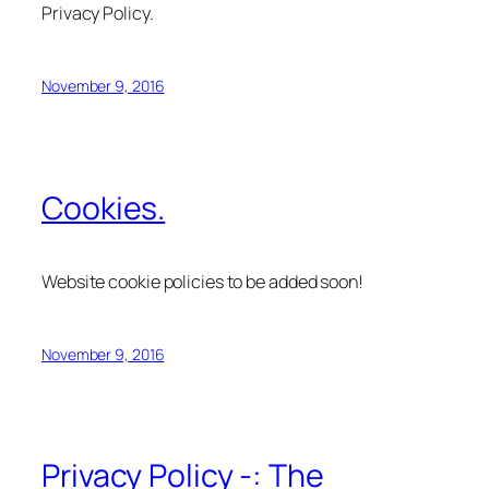
Privacy Policy.
November 9, 2016
Cookies.
Website cookie policies to be added soon!
November 9, 2016
Privacy Policy -: The