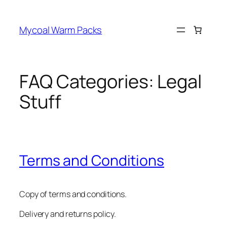
Skip
to
Mycoal Warm Packs
content
FAQ Categories:
Legal
Stuff
Terms and Conditions
Copy of terms and conditions.
Delivery and returns policy.