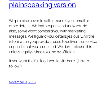
plainspeaking version
We promise never to sell or market your email or
other details. We loathe spam and know you do
also, so we won’t bombard you with marketing
messages. We’ll guard your details jealously. All the
information you provide is used to deliver the service
or goods that you requested. We don’t release this
unless legally asked to do so by officials.
If you want the full legal version its here. (Link to
follow!)
November 9, 2016