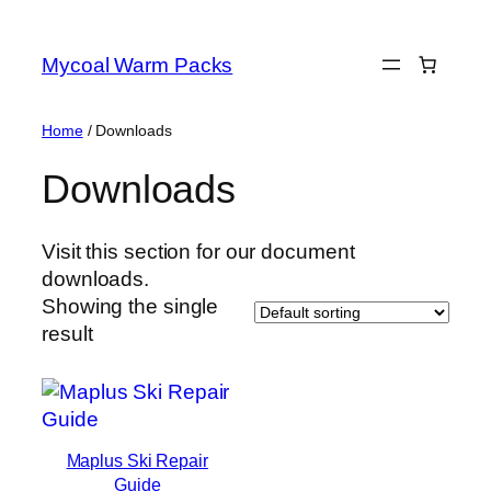
Skip
to
Mycoal Warm Packs
content
Home
/ Downloads
Downloads
Visit this section for our document
downloads.
Showing the single
result
Maplus Ski Repair
Guide