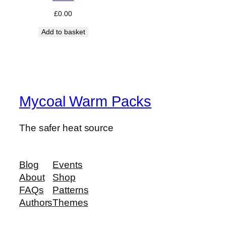
£
0.00
Add to basket
Mycoal Warm Packs
The safer heat source
Blog
Events
About
Shop
FAQs
Patterns
Authors
Themes