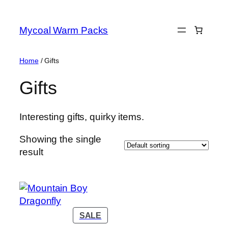
Skip
to
Mycoal Warm Packs
content
Home
/ Gifts
Gifts
Interesting gifts, quirky items.
Showing the single
result
PRODUCT
SALE
ON