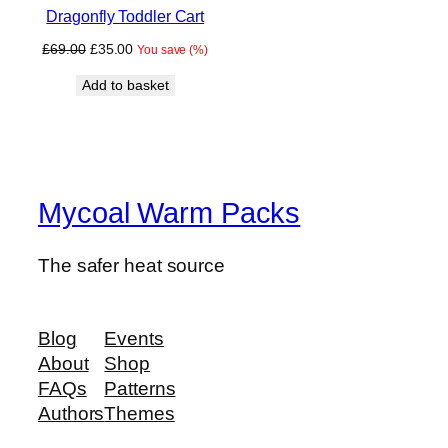
Dragonfly Toddler Cart
SALE
Original
Current
£
69.00
£
35.00
You save
(
%)
price
price
Add to basket
was:
is:
£69.00.
£35.00.
Mycoal Warm Packs
The safer heat source
Blog
Events
About
Shop
FAQs
Patterns
Authors
Themes