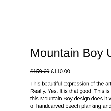
Mountain Boy U
O
C
£
150.00
£
110.00
r
u
This beautiful expression of the art
i
r
Really. Yes. It is that good. This is
g
r
this Mountain Boy design does it v
i
e
of handcarved beech planking and
n
n