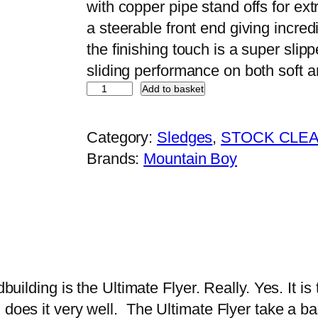
with copper pipe stand offs for ex
a
t
a steerable front end giving incredi
l
p
the finishing touch is a super sli
p
r
sliding performance on both soft
r
i
M
Add to basket
i
c
o
c
e
u
Category:
Sledges
, 
STOCK CLE
e
i
n
Brands:
Mountain Boy
w
s
t
a
:
a
s
£
i
:
1
n
£
1
B
1
0
o
building is the Ultimate Flyer. Really. Yes. It is 
5
.
y
n does it very well. The Ultimate Flyer take a 
0
0