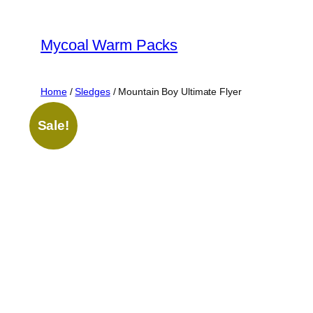
Skip
to
Mycoal Warm Packs
content
Home
/
Sledges
/ Mountain Boy Ultimate Flyer
Sale!