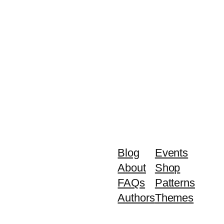
Blog
Events
About
Shop
FAQs
Patterns
Authors
Themes