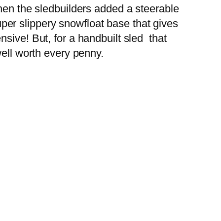
Then the sledbuilders added a steerable
super slippery snowfloat base that gives
sive! But, for a handbuilt sled that
well worth every penny.