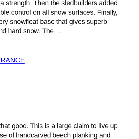
tra strength. Then the sledbuilders added
ble control on all snow surfaces. Finally,
ppery snowfloat base that gives superb
 and hard snow. The…
ARANCE
that good. This is a large claim to live up
base of handcarved beech planking and