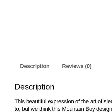
Description
Reviews (0)
Description
This beautiful expression of the art of sled
to, but we think this Mountain Boy desig