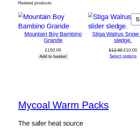
Related products
S
Mountain Boy Bambino
Stiga Walrus Snow 
Grande
sledge.
Original
C
£
150.00
£
12.00
£
10.00
price
p
Select options
Add to basket
was:
is
£12.00.
£
Mycoal Warm Packs
The safer heat source