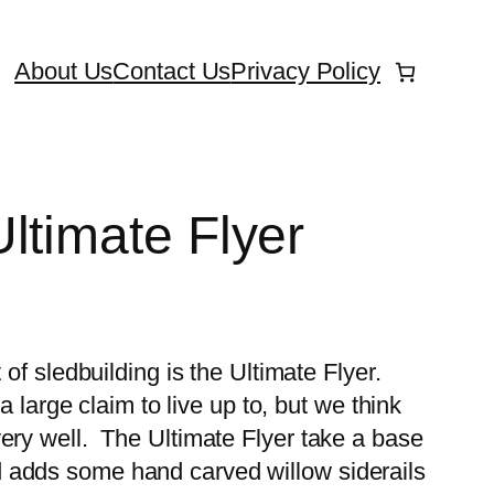
About Us
Contact Us
Privacy Policy
ltimate Flyer
 of sledbuilding is the Ultimate Flyer.
 a large claim to live up to, but we think
ery well. The Ultimate Flyer take a base
 adds some hand carved willow siderails