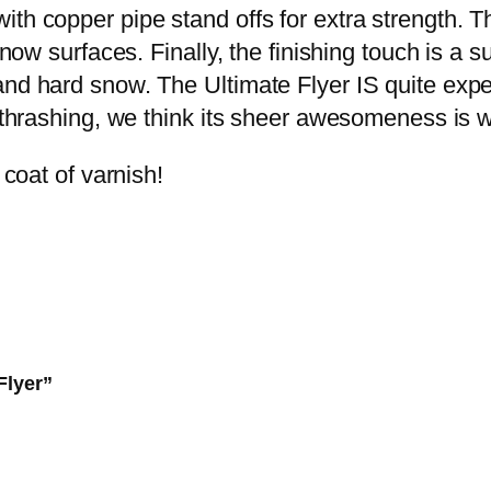
U
ith copper pipe stand offs for extra strength. 
.
0
l
 snow surfaces. Finally, the finishing touch is a 
0
.
t
nd hard snow. The Ultimate Flyer IS quite expen
0
i
d thrashing, we think its sheer awesomeness is 
.
m
 coat of varnish!
a
t
e
F
l
y
e
Flyer”
r
q
u