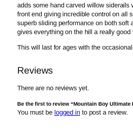
adds some hand carved willow siderails w
front end giving incredible control on all
superb sliding performance on both soft a
gives everything on the hill a really goo
This will last for ages with the occasional
Reviews
There are no reviews yet.
Be the first to review “Mountain Boy Ultimate 
You must be
logged in
to post a review.