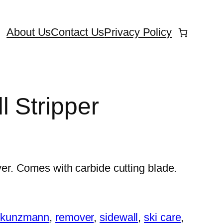
About Us
Contact Us
Privacy Policy
l Stripper
. Comes with carbide cutting blade.
:
kunzmann
, 
remover
, 
sidewall
, 
ski care
, 