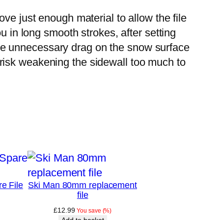
ve just enough material to allow the file
u in long smooth strokes, after setting
cause unnecessary drag on the snow surface
risk weakening the sidewall too much to
e File
Ski Man 80mm replacement
file
£
12.99
You save
(
%)
Add to basket