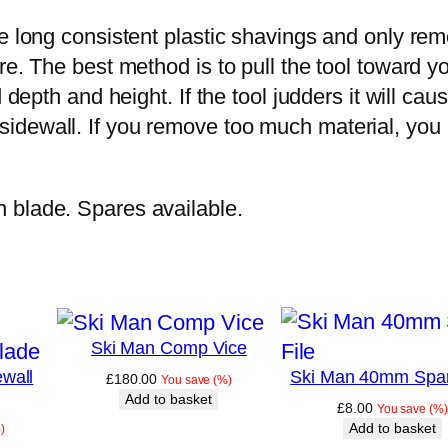
e long consistent plastic shavings and only remo
e. The best method is to pull the tool toward yo
d depth and height. If the tool judders it will 
idewall. If you remove too much material, you 
 blade. Spares available.
Ski Man Comp Vice
wall
Ski Man 40mm Spar
£
180.00
You save
(
%)
Add to basket
£
8.00
You save
(
%)
Add to basket
)