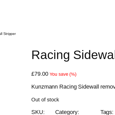
l Stripper
Racing Sidewal
£
79.00
You save
(
%)
Kunzmann Racing Sidewall remover
Out of stock
SKU:
Category:
Tags