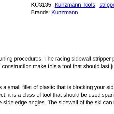
KU3135
Kunzmann Tools
stripp
Brands:
Kunzmann
uning procedures. The racing sidewall stripper p
d construction make this a tool that should last
a small fillet of plastic that is blocking your s
 it is a class of tool that should be used sparin
side edge angles. The sidewall of the ski can re