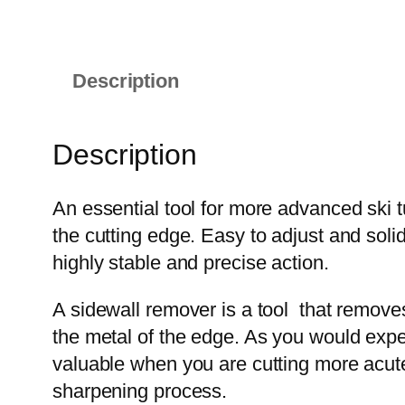
Description
Description
An essential tool for more advanced ski t
the cutting edge. Easy to adjust and soli
highly stable and precise action.
A sidewall remover is a tool that removes 
the metal of the edge. As you would expect,
valuable when you are cutting more acute 
sharpening process.