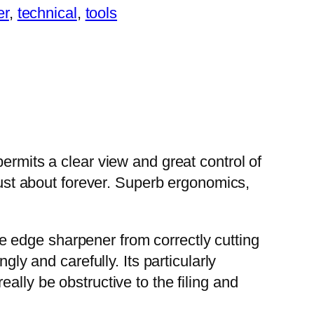
er
, 
technical
, 
tools
ermits a clear view and great control of
 just about forever. Superb ergonomics,
ide edge sharpener from correctly cutting
gly and carefully. Its particularly
ally be obstructive to the filing and