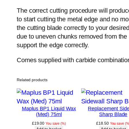
The correct cutting procedure will produc
to start cutting the metal edge and no mor
the cutting blade correctly to your desire
due to uneven chunks removed from the s
support the edge correctly.
Comes supplied with carbide combination
Related products
Maplus BP1 Liquid Wax
Replacement Side
(Med) 75ml
Sharp Blade
£
19.00
£
18.50
You save
(
%)
You save
(
%
Add to basket
Add to basket