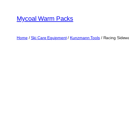
Skip
to
Mycoal Warm Packs
content
Home
/
Ski Care Equipment
/
Kunzmann Tools
/ Racing Sidewal