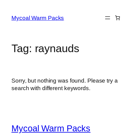
Skip
to
Mycoal Warm Packs
content
Tag:
raynauds
Sorry, but nothing was found. Please try a
search with different keywords.
Mycoal Warm Packs