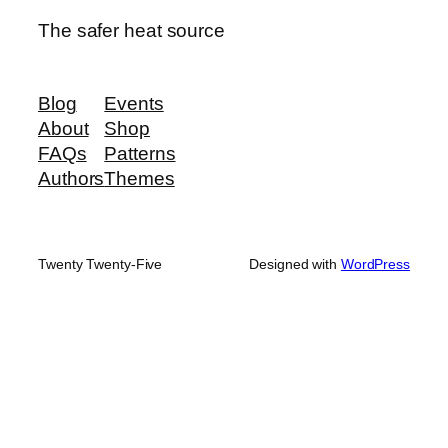
The safer heat source
Blog
Events
About
Shop
FAQs
Patterns
Authors
Themes
Twenty Twenty-Five
Designed with
WordPress