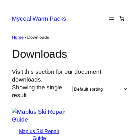
Skip
to
Mycoal Warm Packs
content
Home
/ Downloads
Downloads
Visit this section for our document
downloads.
Showing the single
result
Maplus Ski Repair
Guide