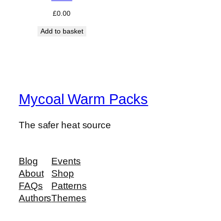
£
0.00
Add to basket
Mycoal Warm Packs
The safer heat source
Blog
Events
About
Shop
FAQs
Patterns
Authors
Themes