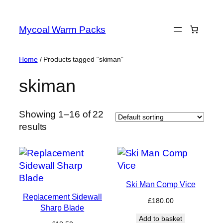
Skip
to
Mycoal Warm Packs
content
Home
/ Products tagged “skiman”
skiman
Showing 1–16 of 22
results
Ski Man Comp Vice
Replacement Sidewall
£
180.00
Sharp Blade
Add to basket