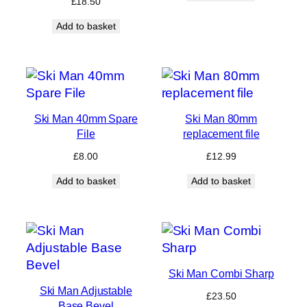
£
18.50
Add to basket
Ski Man 40mm Spare
Ski Man 80mm
File
replacement file
£
8.00
£
12.99
Add to basket
Add to basket
Ski Man Combi Sharp
Ski Man Adjustable
£
23.50
Base Bevel