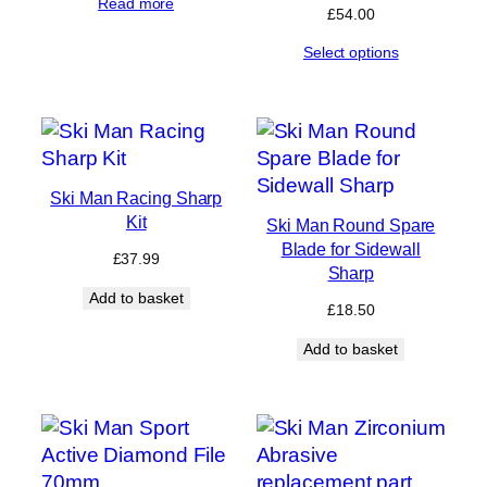
Read more
£
54.00
Select options
Ski Man Racing Sharp
Kit
Ski Man Round Spare
Blade for Sidewall
£
37.99
Sharp
Add to basket
£
18.50
Add to basket