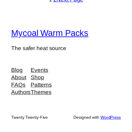
Mycoal Warm Packs
The safer heat source
Blog
Events
About
Shop
FAQs
Patterns
Authors
Themes
Twenty Twenty-Five
Designed with
WordPress