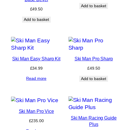
Add to basket
£
49.50
Add to basket
Ski Man Easy Sharp Kit
Ski Man Pro Sharp
£
34.99
£
49.50
Read more
Add to basket
Ski Man Pro Vice
Ski Man Racing Guide
£
235.00
Plus