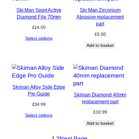
Ski Man Sport Active
Ski Man Zirconium
Diamond File 70mm
Abrasive replacement
part
£
14.50
£
5.50
Select options
Add to basket
Skiman Alloy Side Edge
Pro Guide
Skiman Diamond 40mm
replacement part
£
34.99
£
10.99
Select options
Add to basket
1
2
Next Page