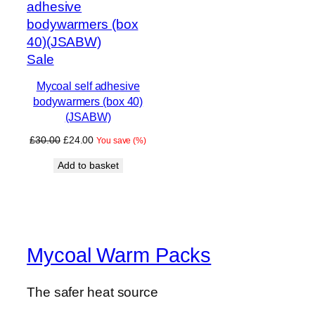
Product
Sale
on
Mycoal self adhesive
sale
bodywarmers (box 40)
(JSABW)
Original
Current
£
30.00
£
24.00
You save
(
%)
price
price
Add to basket
was:
is:
£30.00.
£24.00.
Mycoal Warm Packs
The safer heat source