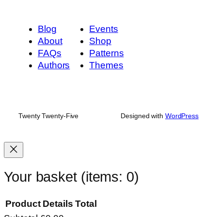
Blog
Events
About
Shop
FAQs
Patterns
Authors
Themes
Twenty Twenty-Five
Designed with
WordPress
Your basket
(items: 0)
Product
Details
Total