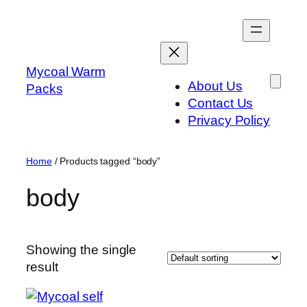
Skip
to
content
Mycoal Warm
About Us
Packs
Contact Us
Privacy Policy
Home
/ Products tagged “body”
body
Showing the single
result