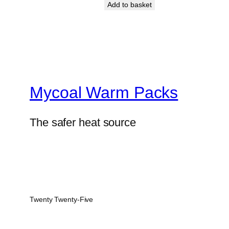
Add to basket
Mycoal Warm Packs
The safer heat source
Twenty Twenty-Five