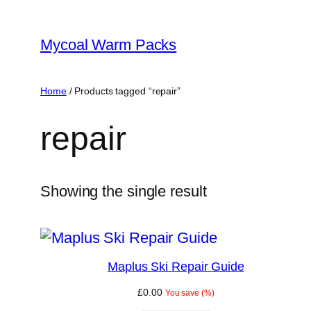
Skip
to
Mycoal Warm Packs
content
Home
/ Products tagged “repair”
repair
Showing the single result
Maplus Ski Repair Guide
£
0.00
You save
(
%)