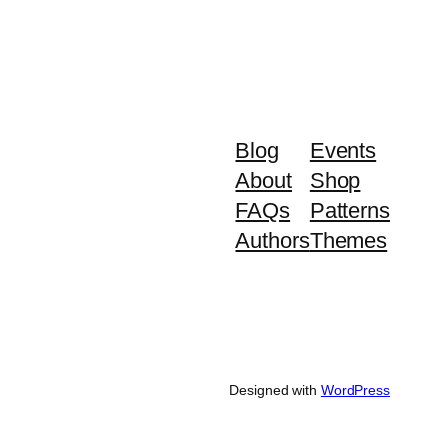
Blog
Events
About
Shop
FAQs
Patterns
Authors
Themes
Designed with
WordPress