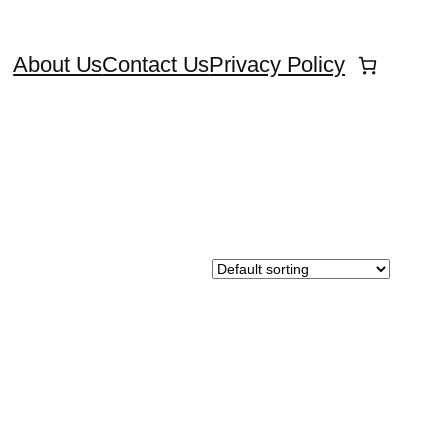
About Us
Contact Us
Privacy Policy