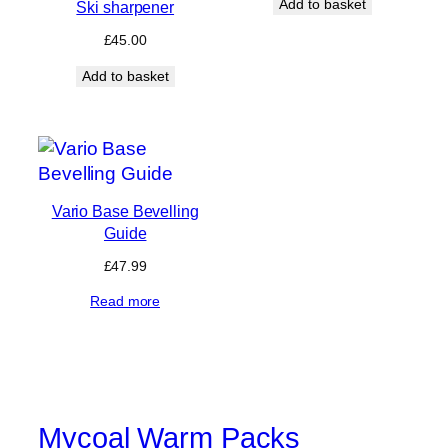
Add to basket
Ski sharpener
£
45.00
Add to basket
Vario Base Bevelling
Guide
£
47.99
Read more
Mycoal Warm Packs