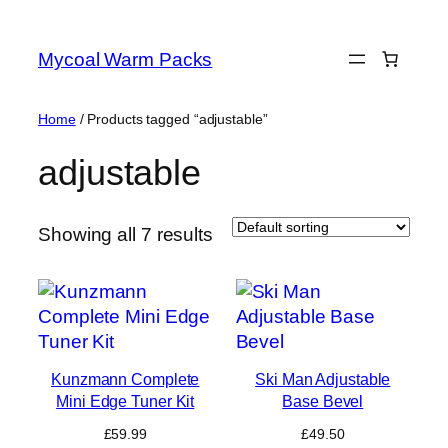
Skip
to
Mycoal Warm Packs
content
Home
/ Products tagged “adjustable”
adjustable
Showing all 7 results
Kunzmann Complete
Ski Man Adjustable
Mini Edge Tuner Kit
Base Bevel
£
59.99
£
49.50