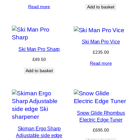
Read more
Add to basket
Ski Man Pro Vice
Ski Man Pro Sharp
£
235.00
£
49.50
Read more
Add to basket
Snow Glide Rhombus
Electric Edge Tuner
Skiman Ergo Sharp
£
695.00
Adjustable side edge